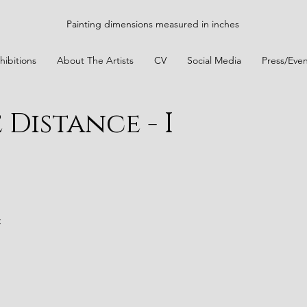
Painting dimensions measured in inches
hibitions
About The Artists
CV
Social Media
Press/Even
Distance - I
t