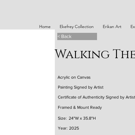
Home
Ekefrey Collection
Erikan Art
Ex
< Back
Walking The 
Acrylic on Canvas
Painting Signed by Artist
Certificate of Authenticity Signed by Artis
Framed & Mount Ready
Size:
24"W x 35.8"H
Year:
2025