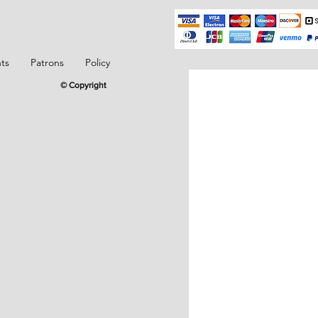
ts
Patrons
Policy
© Copyright