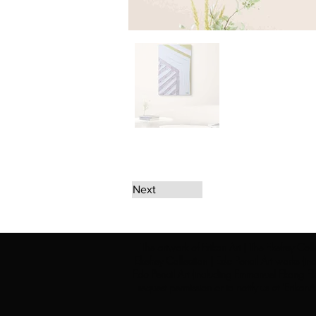
Next
The artwork of Erikan Art | The Ekefrey Coll
Ekefrey Collection | Edo Pencil Art works (in
Edo Pencil Art (including Emmanuel Ekong Ekef
request permission or to notify us at '
Erikan