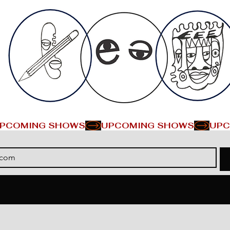
PCOMING SHOWS