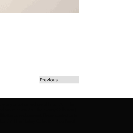
Previous
rate any unauthorized use of Erikan Art | The
d use of Erikan Art | The Ekefrey Collection |
filiation or endorsement. Please contact us to
kan Art | The Ekefrey Collection | Edo Pencil