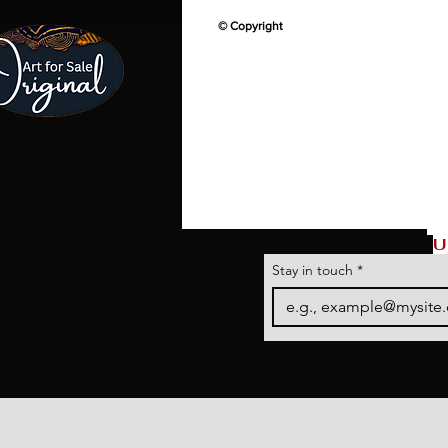
© Copyright
U
Stay in touch
*