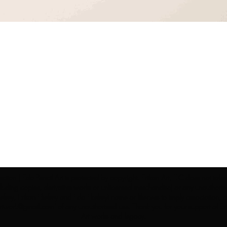
ection | Edo Pencil Art is protected by copyright. Erikan Art, LLC does not tole
cluding copies, derivative works or unlicensed merchandise) or any unauthorize
rey, Erikan Ekefrey and Edo Ekefrey) name or likeness to imply association, af
Artwork@gmail.com
' of any unauthorized use. Thank you for your support of Eri
Art works and legacy.