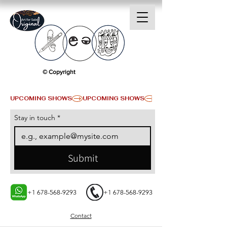
© Copyright
UPCOMING SHOWS
Stay in touch
*
Submit
+1 678-568-9293
+1 678-568-9293
Contact