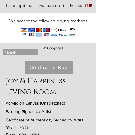
Painting dimensions measured in inches
We accept the following paying methods
© Copyright
< Back
Contact to Buy
Joy & Happiness
Living Room
Acrylic on Canvas (Unstretched)
Painting Signed by Artist
Certificate of Authenticity Signed by Artist
Year:
2021
Size: