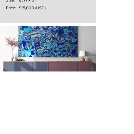
83W x 61H
Price:
$15,000 (USD)
Next
Previous