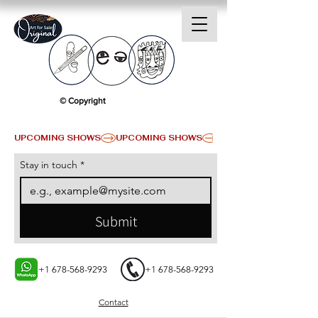
© Copyright
UPCOMING SHOWS
Stay in touch
*
Submit
+1 678-568-9293
+1 678-568-9293
Contact