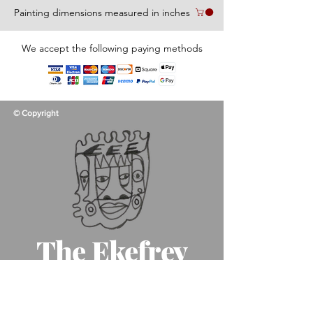
Painting dimensions measured in inches
We accept the following paying methods
© Copyright
The Ekefrey
Collection
Like father, like son, like art!